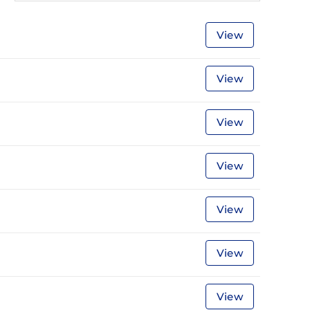
View
View
View
View
View
View
View