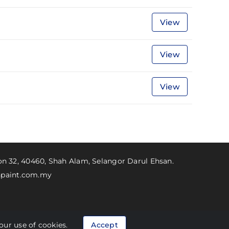
View
View
View
ion 32, 40460, Shah Alam, Selangor Darul Ehsan.
paint.com.my
Personal Data Protection Act (PDPA)
our use of cookies.
Accept