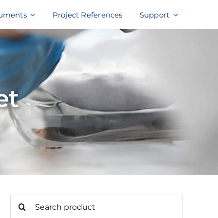
uments
Project References
Support
et
Search
for: