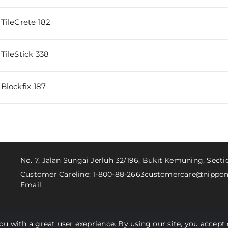
TileCrete 182
TileStick 338
Blockfix 187
No. 7, Jalan Sungai Jerluh 32/196, Bukit Kemuning, Sect
Customer Careline: 1-800-88-2663
customercare@nippon
Email:
you with a great user exeprience. By using our site, you accept 