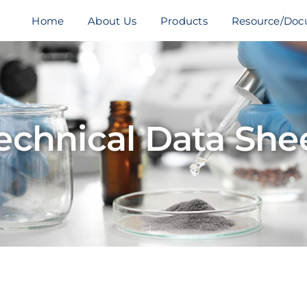
Home
About Us
Products
Resource/Doc
echnical Data She