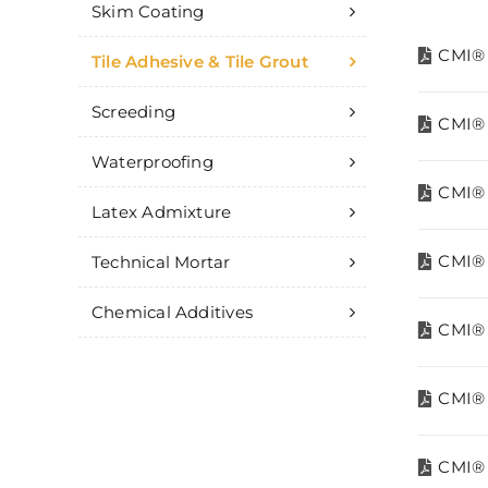
Skim Coating
CMI® 
Tile Adhesive & Tile Grout
Screeding
CMI® 
Waterproofing
CMI® 
Latex Admixture
CMI® 
Technical Mortar
Chemical Additives
CMI® T
CMI® 
CMI® T