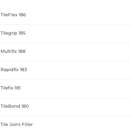
TileFlex 186
Tilegrip 185
Multifix 188
Rapidfix 183
ilefix 181
TileBond 180
ile Joint Filler