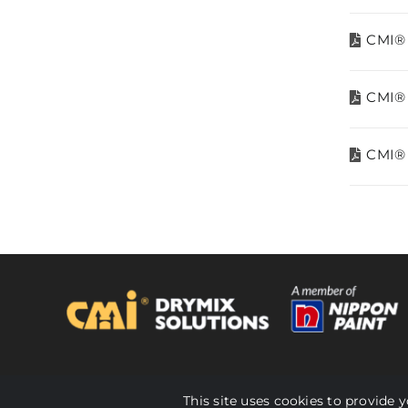
CMI® 
CMI® 
CMI® 
© 2024 CMI Malaysia. All Rights Reserved.
This site uses cookies to provide 