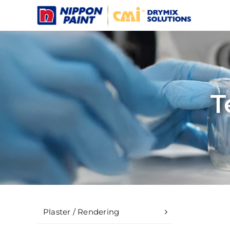
Skip
to
content
T
Plaster / Rendering