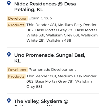
Nidoz Residences @ Desa
Petaling, KL
Developer
Exsim Group
Thin Render 081, Medium Easy Render
Products
082, Base Mortar Grey 781, Base Mortar
White 381, Wallskim Grey 681, Wallskim
White 281, Wallskim 488
Uno Promenade, Sungai Besi,
KL
Developer
Promenade Development
Thin Render 081, Medium Easy Render
Products
082, Base Mortar Grey 781, Wallskim
Grey 681
The Valley, Skysierra @