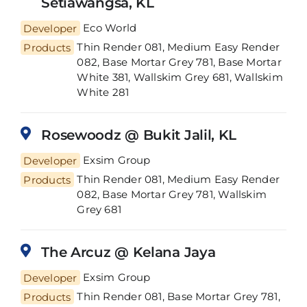
Setiawangsa, KL
Developer
Eco World
Thin Render 081, Medium Easy Render
Products
082, Base Mortar Grey 781, Base Mortar
White 381, Wallskim Grey 681, Wallskim
White 281
Rosewoodz @ Bukit Jalil, KL
Developer
Exsim Group
Thin Render 081, Medium Easy Render
Products
082, Base Mortar Grey 781, Wallskim
Grey 681
The Arcuz @ Kelana Jaya
Developer
Exsim Group
Thin Render 081, Base Mortar Grey 781,
Products