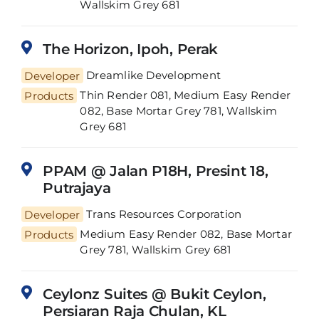
Wallskim Grey 681
The Horizon, Ipoh, Perak
Developer
Dreamlike Development
Thin Render 081, Medium Easy Render
Products
082, Base Mortar Grey 781, Wallskim
Grey 681
PPAM @ Jalan P18H, Presint 18,
Putrajaya
Developer
Trans Resources Corporation
Medium Easy Render 082, Base Mortar
Products
Grey 781, Wallskim Grey 681
Ceylonz Suites @ Bukit Ceylon,
Persiaran Raja Chulan, KL