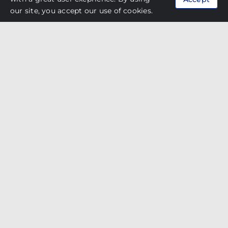
Developer
Kenwingston Seven Up Sdn Bhd
our site, you accept our use of cookies.
Thin Render 081, Medium Easy Render
Products
082 SP, Base Mortar Grey 781, Wallskim
Grey 681
Oasis Auto City @ Ara
Damansara
Developer
Sime Darby Property Bhd
Thin Render 081, Medium Easy Render
Products
082, Base Mortar Grey 781, Wallskim
Grey 681
Central Park @ Johor Bahru
Developer
Country Garden Holding Co. Ltd
Thin Render 081, Base Mortar Grey 781,
Products
Wallskim Grey 681