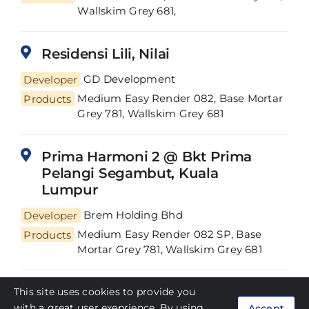
Wallskim Grey 681,
Residensi Lili, Nilai
Developer
GD Development
Medium Easy Render 082, Base Mortar
Products
Grey 781, Wallskim Grey 681
Prima Harmoni 2 @ Bkt Prima
Pelangi Segambut, Kuala
Lumpur
Developer
Brem Holding Bhd
Medium Easy Render 082 SP, Base
Products
Mortar Grey 781, Wallskim Grey 681
Square Garden, Cyberjaya
This site uses cookies to provide you
with a great user exeprience. By using
Accept