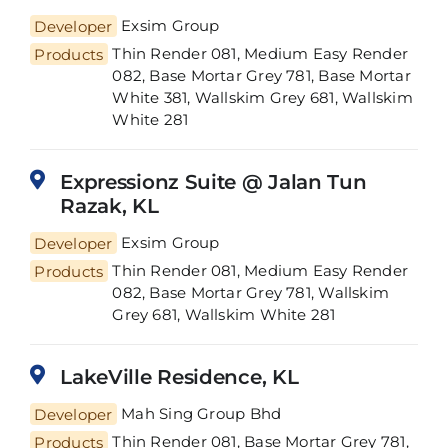
Developer
Exsim Group
Thin Render 081, Medium Easy Render
Products
082, Base Mortar Grey 781, Base Mortar
White 381, Wallskim Grey 681, Wallskim
White 281
Expressionz Suite @ Jalan Tun
Razak, KL
Developer
Exsim Group
Thin Render 081, Medium Easy Render
Products
082, Base Mortar Grey 781, Wallskim
Grey 681, Wallskim White 281
LakeVille Residence, KL
Developer
Mah Sing Group Bhd
Thin Render 081, Base Mortar Grey 781,
Products