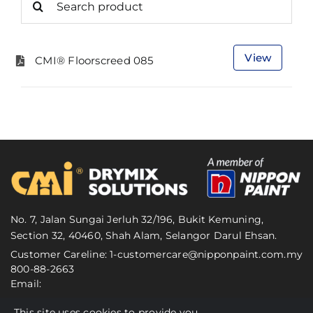
for:
View
CMI® Floorscreed 085
No. 7, Jalan Sungai Jerluh 32/196, Bukit Kemuning,
Section 32, 40460, Shah Alam, Selangor Darul Ehsan.
Customer Careline: 1-
customercare@nipponpaint.com.my
800-88-2663
Email:
This site uses cookies to provide you