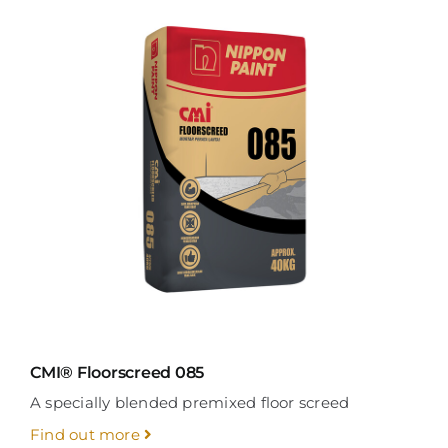
CMI® Floorscreed 085
A specially blended premixed floor screed
Find out more