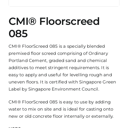
CMI® Floorscreed
085
CMI® FloorScreed 085 is a specially blended
premixed floor screed comprising of Ordinary
Portland Cement, graded sand and chemical
additives to meet stringent requirements. It is
easy to apply and useful for levelling rough and
uneven floors. It is certified with Singapore Green
Label by Singapore Environment Council.
CMI® FloorScreed 085 is easy to use by adding
water to mix on site and is ideal for casting onto
new or old concrete floor internally or externally.