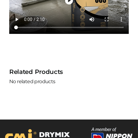
Related Products
No related products