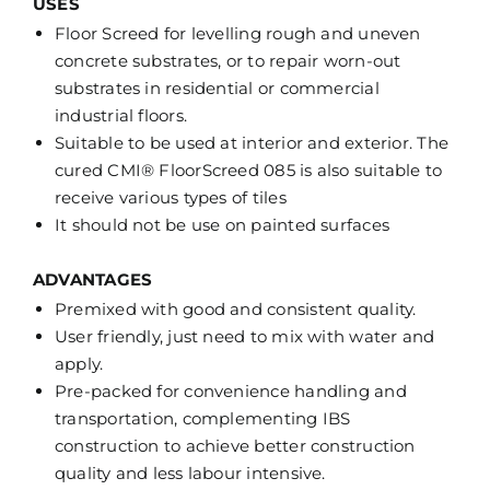
USES
Floor Screed for levelling rough and uneven
concrete substrates, or to repair worn-out
substrates in residential or commercial
industrial floors.
Suitable to be used at interior and exterior. The
cured CMI® FloorScreed 085 is also suitable to
receive various types of tiles
It should not be use on painted surfaces
ADVANTAGES
Premixed with good and consistent quality.
User friendly, just need to mix with water and
apply.
Pre-packed for convenience handling and
transportation, complementing IBS
construction to achieve better construction
quality and less labour intensive.