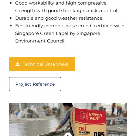
Good workability and high compressive
strength with good shrinkage cracks control.
Durable and good weather resistance.
Eco-friendly cementitious screed, certified with
Singapore Green Label by Singapore
Environment Council.
Technical Data Sheet
Project Reference