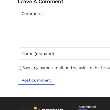
Leave A Comment
Comment
Save my name, email, and website in this brow