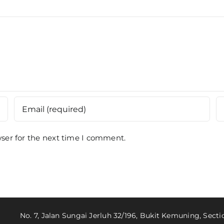
ser for the next time I comment.
No. 7, Jalan Sungai Jerluh 32/196, Bukit Kemuning, Sect