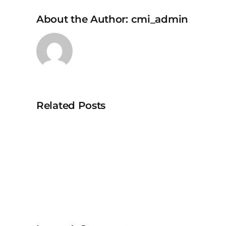
About the Author:
cmi_admin
Related Posts
NippoCEM
FLEX