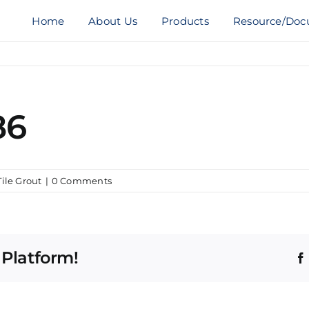
Home
About Us
Products
Resource/Doc
86
Tile Grout
|
0 Comments
 Platform!