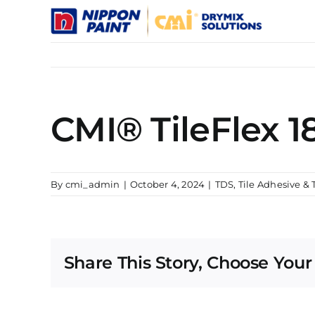
Skip
to
content
CMI® TileFlex 1
By
cmi_admin
|
October 4, 2024
|
TDS
,
Tile Adhesive & 
Share This Story, Choose Your