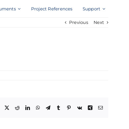
uments
Project References
Support
Previous
Next
Facebook
X
Reddit
LinkedIn
WhatsApp
Telegram
Tumblr
Pinterest
Vk
Xing
Email