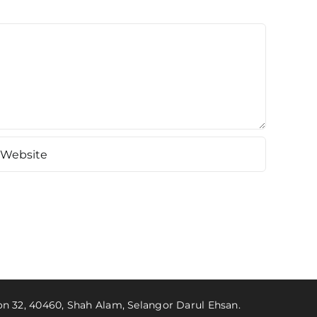
ion 32, 40460, Shah Alam, Selangor Darul Ehsan.