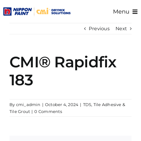
Skip
Menu
to
content
Home
Previous
Next
About Us
Products
CMI® Rapidfix
Resource/Documents
Project References
183
Support
By
cmi_admin
|
October 4, 2024
|
TDS
,
Tile Adhesive &
Tile Grout
|
0 Comments