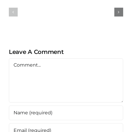
NippoCEM
NippoCE
FLEX
STANDA
Leave A Comment
Comment