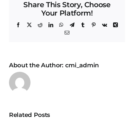
Share This Story, Choose
Your Platform!
Facebook
X
Reddit
LinkedIn
WhatsApp
Telegram
Tumblr
Pinterest
Vk
Xing
Email
About the Author:
cmi_admin
Related Posts