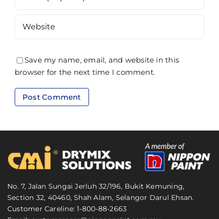
Save my name, email, and website in this
browser for the next time I comment.
No. 7, Jalan Sungai Jerluh 32/196, Bukit Kemuning,
Section 32, 40460, Shah Alam, Selangor Darul Ehsan.
Customer Careline: 1-800-88-2663