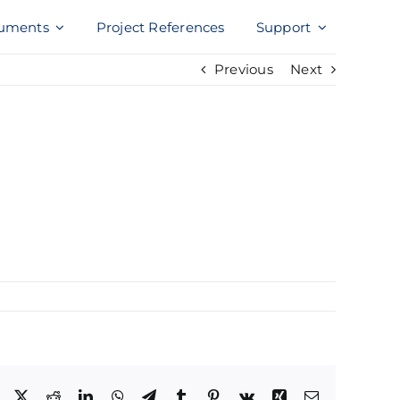
uments
Project References
Support
Previous
Next
Facebook
X
Reddit
LinkedIn
WhatsApp
Telegram
Tumblr
Pinterest
Vk
Xing
Email