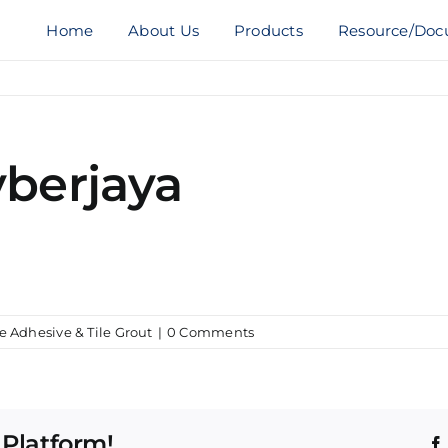
Home
About Us
Products
Resource/Doc
yberjaya
le Adhesive & Tile Grout
|
0 Comments
 Platform!