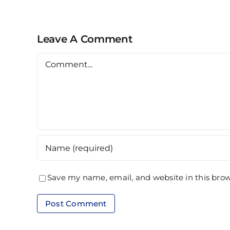
Alam
Leave A Comment
Comment
Save my name, email, and website in this brow