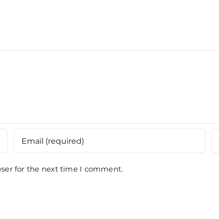
Kuan
Batas,
Paha
Penang
ser for the next time I comment.