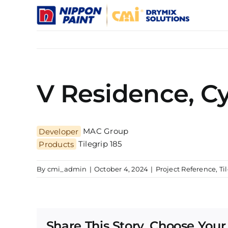
Skip
to
content
V Residence, C
Developer
MAC Group
Products
Tilegrip 185
By
cmi_admin
|
October 4, 2024
|
Project Reference
,
Ti
Share This Story, Choose Your