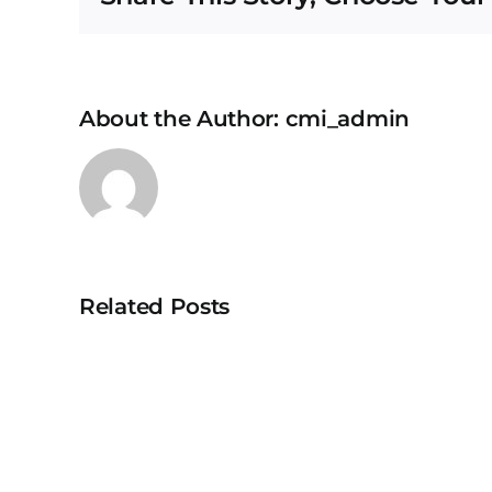
About the Author:
cmi_admin
Related Posts
University
Teknologi
MARA
Puncak