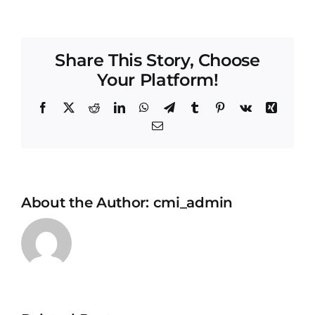
Share This Story, Choose
Your Platform!
Facebook
X
Reddit
LinkedIn
WhatsApp
Telegram
Tumblr
Pinterest
Vk
Xing
Email
About the Author:
cmi_admin