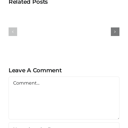
Related Posts
Universit
University
Teknolog
Teknologi
MARA
MARA
Bertam
Puncak
Kepala
Alam
Batas,
Penang
Leave A Comment
Comment