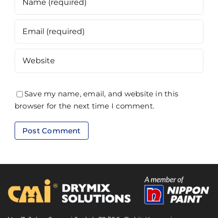
Save my name, email, and website in this
browser for the next time I comment.