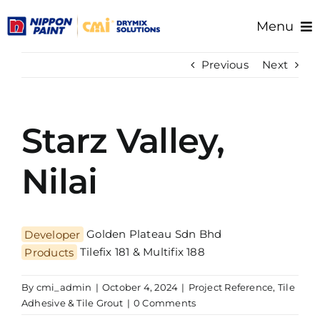
Skip
Menu
to
content
Home
Previous
Next
About Us
Products
Starz Valley,
Resource/Documents
Project References
Nilai
Support
Developer
Golden Plateau Sdn Bhd
Products
Tilefix 181 & Multifix 188
By
cmi_admin
|
October 4, 2024
|
Project Reference
,
Tile
Adhesive & Tile Grout
|
0 Comments