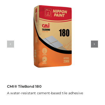
CMI® TileBond 180
A water-resistant cement-based tile adhesive