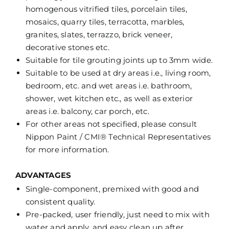
homogenous vitrified tiles, porcelain tiles,
mosaics, quarry tiles, terracotta, marbles,
granites, slates, terrazzo, brick veneer,
decorative stones etc.
Suitable for tile grouting joints up to 3mm wide.
Suitable to be used at dry areas i.e., living room,
bedroom, etc. and wet areas i.e. bathroom,
shower, wet kitchen etc., as well as exterior
areas i.e. balcony, car porch, etc.
For other areas not specified, please consult
Nippon Paint / CMI® Technical Representatives
for more information.
ADVANTAGES
Single-component, premixed with good and
consistent quality.
Pre-packed, user friendly, just need to mix with
water and apply, and easy clean up after