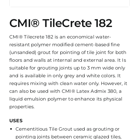
CMI® TileCrete 182
CMI® Tilecrete 182 is an economical water-
resistant polymer modified cement-based fine
(unsanded) grout for pointing of tile joint for both
floors and walls at internal and external area. It Is
suitable for grouting joints up to 3 mm wide only
and is available in only grey and white colors. It
requires mixing with clean water only. However, it
can also be used with CMI® Latex Admix 380, a
liquid emulsion polymer to enhance its physical
properties.
USES
Cementitious Tile Grout used as grouting or
pointing joints between ceramic glazed tiles,