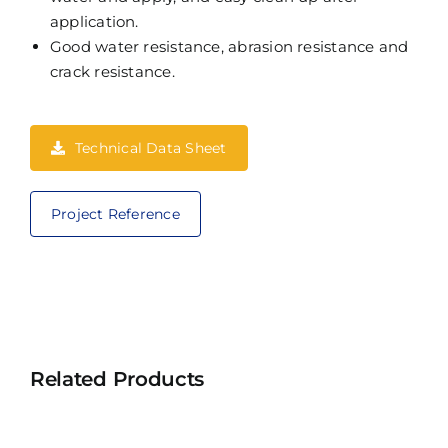
application.
Good water resistance, abrasion resistance and
crack resistance.
Technical Data Sheet
Project Reference
Related Products