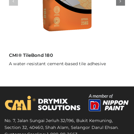
CMI® TileBond 180
A water-resistant cement-based tile adhesive
No. 7, Jalan Sungai Jerluh 32/196, Bukit Kemuning,
Section 32, 40460, Shah Alam, Selangor Darul Ehsan.