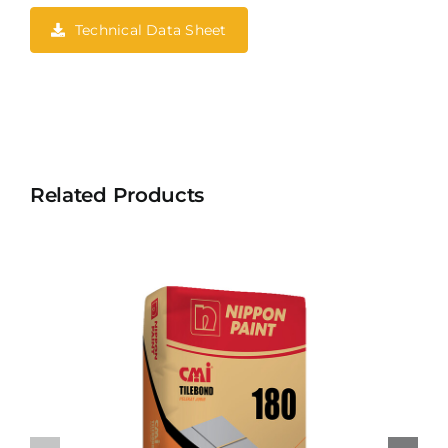
Technical Data Sheet
Related Products