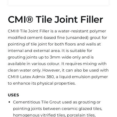
CMI® Tile Joint Filler
CMI® Tile Joint Filler is a water-resistant polymer
modified cement-based fine (unsanded) grout for
pointing of tile joint for both floors and walls at
internal and external area. It is suitable for
grouting joints up to 3mm wide only and is
available in various colour. It requires mixing with
clean water only. However, it can also be used with
CMI® Latex Admix 380, a liquid emulsion polymer
to enhance its physical properties.
USES
Cementitious Tile Grout used as grouting or
pointing joints between ceramic glazed tiles,
homogenous vitrified tiles, porcelain tiles,