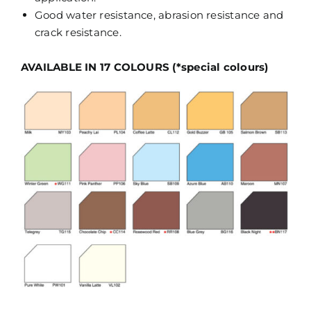
Good water resistance, abrasion resistance and
crack resistance.
AVAILABLE IN 17 COLOURS (*special colours)