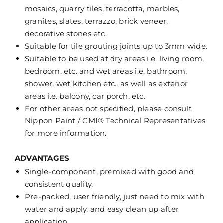
mosaics, quarry tiles, terracotta, marbles,
granites, slates, terrazzo, brick veneer,
decorative stones etc.
Suitable for tile grouting joints up to 3mm wide.
Suitable to be used at dry areas i.e. living room,
bedroom, etc. and wet areas i.e. bathroom,
shower, wet kitchen etc., as well as exterior
areas i.e. balcony, car porch, etc.
For other areas not specified, please consult
Nippon Paint / CMI® Technical Representatives
for more information.
ADVANTAGES
Single-component, premixed with good and
consistent quality.
Pre-packed, user friendly, just need to mix with
water and apply, and easy clean up after
application.