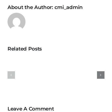
About the Author:
cmi_admin
Related Posts
Universit
University
Teknolog
Teknologi
MARA
MARA
Bertam
Puncak
Kepala
Alam
Batas,
Penang
Leave A Comment