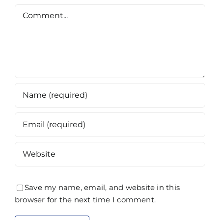
Comment
Save my name, email, and website in this
browser for the next time I comment.