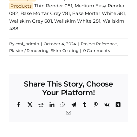
Products
Thin Render 081, Medium Easy Render
082, Base Mortar Grey 781, Base Mortar White 381,
Wallskim Grey 681, Wallskim White 281, Wallskim
488
By
cmi_admin
|
October 4, 2024
|
Project Reference
,
Plaster / Rendering
,
Skim Coating
|
0 Comments
Share This Story, Choose
Your Platform!
Facebook
X
Reddit
LinkedIn
WhatsApp
Telegram
Tumblr
Pinterest
Vk
Xing
Email