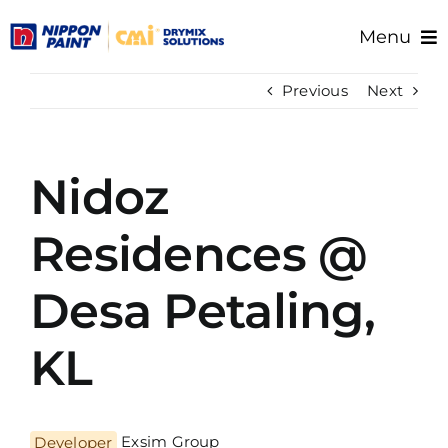
Skip
Menu
to
content
Home
Previous
Next
About Us
Products
Nidoz
Resource/Documents
Project References
Residences @
Support
Desa Petaling,
KL
Developer
Exsim Group