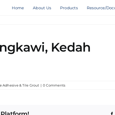
Home
About Us
Products
Resource/Doc
angkawi, Kedah
le Adhesive & Tile Grout
|
0 Comments
 Platform!