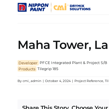
Skip
to
content
Maha Tower, L
Developer
PFCE Integrated Plant & Project S/B
Products
Tilegrip 185
By
cmi_admin
|
October 4, 2024
|
Project Reference
,
Ti
Share This Story, Choose Your