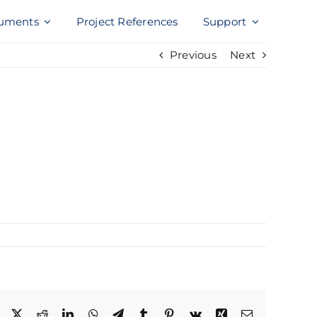
uments
Project References
Support
Previous
Next
Facebook
X
Reddit
LinkedIn
WhatsApp
Telegram
Tumblr
Pinterest
Vk
Xing
Email