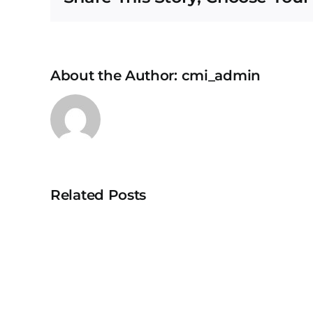
About the Author:
cmi_admin
Related Posts
University
Teknologi
MARA
Puncak