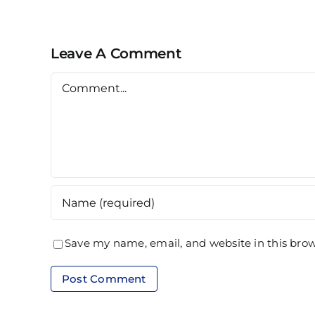
Alam
Leave A Comment
Comment
Save my name, email, and website in this brow