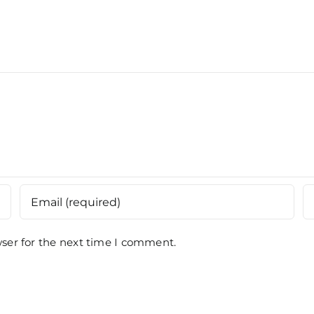
Kuan
Batas,
Paha
Penang
ser for the next time I comment.