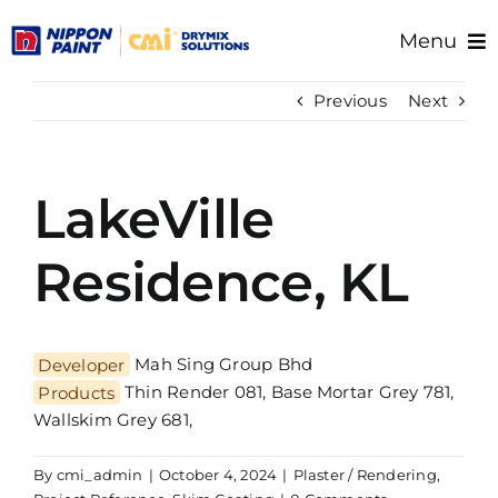
Skip
Menu
to
content
Home
Previous
Next
About Us
Products
LakeVille
Resource/Documents
Project References
Residence, KL
Support
Developer
Mah Sing Group Bhd
Products
Thin Render 081, Base Mortar Grey 781,
Wallskim Grey 681,
By
cmi_admin
|
October 4, 2024
|
Plaster / Rendering
,