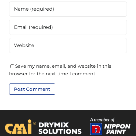
Save my name, email, and website in this
browser for the next time I comment.