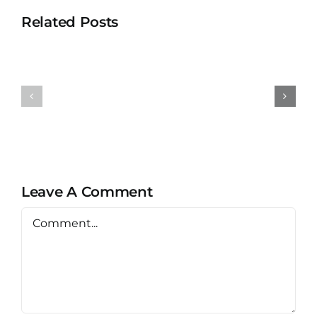
Related Posts
Universit
University
Teknolog
Teknologi
MARA
MARA
Bertam
Puncak
Kepala
Alam
Batas,
Penang
Leave A Comment
Comment