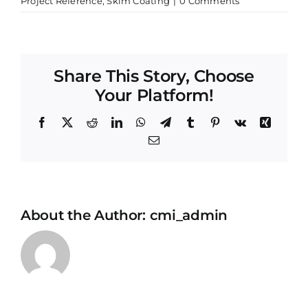
Project Reference
,
Skim Coating
|
0 Comments
Share This Story, Choose
Your Platform!
Facebook
X
Reddit
LinkedIn
WhatsApp
Telegram
Tumblr
Pinterest
Vk
Xing
Email
About the Author:
cmi_admin