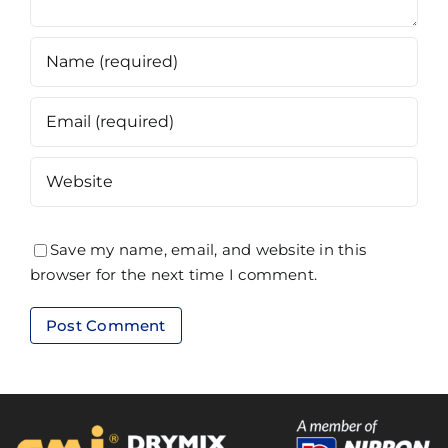
Save my name, email, and website in this
browser for the next time I comment.