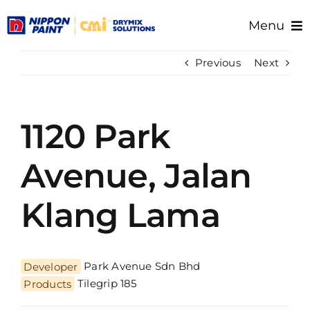
Skip
Menu
to
content
Home
Previous
Next
About Us
Products
1120 Park
Resource/Documents
Project References
Avenue, Jalan
Support
Klang Lama
Developer
Park Avenue Sdn Bhd
Products
Tilegrip 185