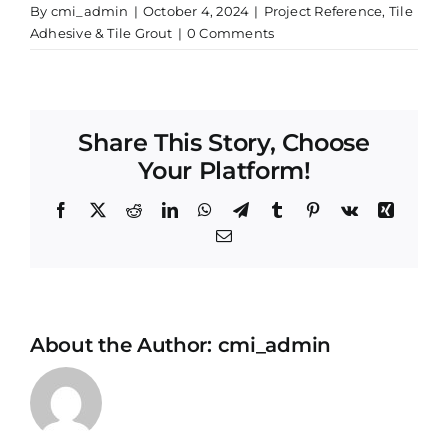
By
cmi_admin
|
October 4, 2024
|
Project Reference
,
Tile
Adhesive & Tile Grout
|
0 Comments
Share This Story, Choose
Your Platform!
Facebook
X
Reddit
LinkedIn
WhatsApp
Telegram
Tumblr
Pinterest
Vk
Xing
Email
About the Author:
cmi_admin