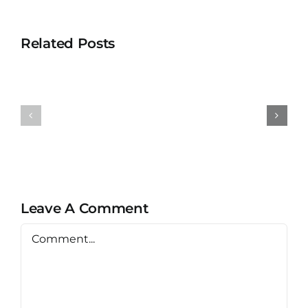
Related Posts
Universit
University
Teknolog
Teknologi
MARA
MARA
Bertam
Puncak
Kepala
Alam
Batas,
Penang
Leave A Comment
Comment