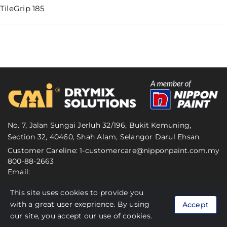
TileGrip 185
No. 7, Jalan Sungai Jerluh 32/196, Bukit Kemuning,
Section 32, 40460, Shah Alam, Selangor Darul Ehsan.
Customer Careline: 1-
customercare@nipponpaint.com.my
800-88-2663
Email:
This site uses cookies to provide you
© 2024 CMI Malaysia. All Rights Reserved.
with a great user exeprience. By using
Accept
Personal Data Protection Act (PDPA)
our site, you accept our use of cookies.