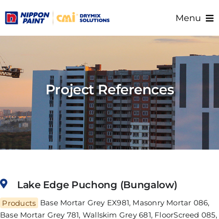
Skip
Menu
to
content
Home
About Us
Products
Project References
Resource/Documents
Project References
Support
Lake Edge Puchong (Bungalow)
Products
Base Mortar Grey EX981, Masonry Mortar 086,
Base Mortar Grey 781, Wallskim Grey 681, FloorScreed 085,