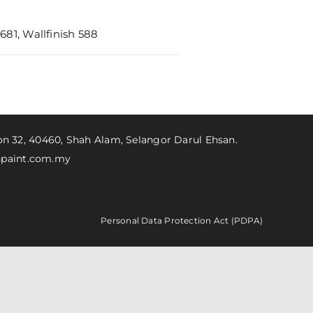
81, Wallfinish 588
ion 32, 40460, Shah Alam, Selangor Darul Ehsan.
paint.com.my
Personal Data Protection Act (PDPA)