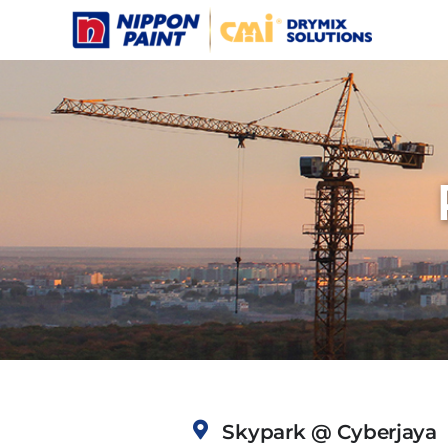
Skip
to
content
Skypark @ Cyberjaya