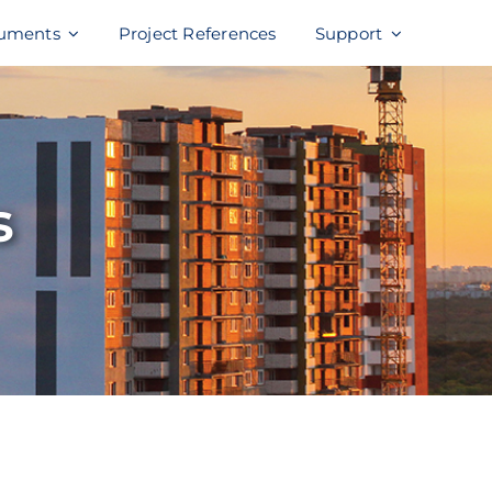
uments
Project References
Support
s