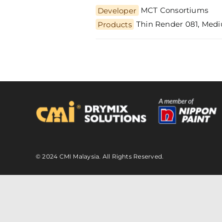
Developer
MCT Consortiums
Thin Render 081, Medi
Products
© 2024 CMI Malaysia. All Rights Reserved.