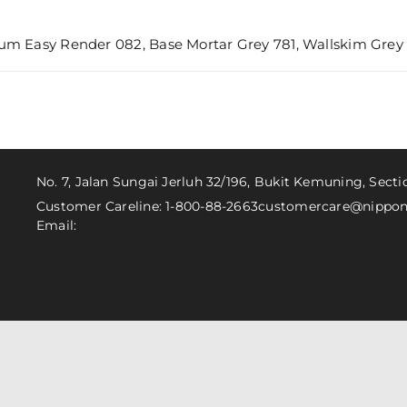
um Easy Render 082, Base Mortar Grey 781, Wallskim Grey 6
No. 7, Jalan Sungai Jerluh 32/196, Bukit Kemuning, Sect
Customer Careline: 1-800-88-2663
customercare@nippon
Email: