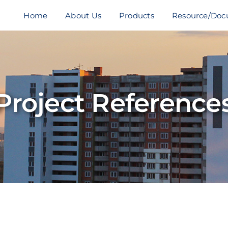
Home
About Us
Products
Resource/Doc
Project Reference