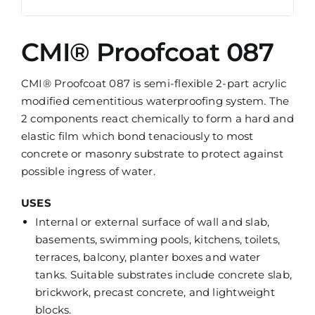
CMI® Proofcoat 087
CMI® Proofcoat 087 is semi-flexible 2-part acrylic
modified cementitious waterproofing system. The
2 components react chemically to form a hard and
elastic film which bond tenaciously to most
concrete or masonry substrate to protect against
possible ingress of water.
USES
Internal or external surface of wall and slab,
basements, swimming pools, kitchens, toilets,
terraces, balcony, planter boxes and water
tanks. Suitable substrates include concrete slab,
brickwork, precast concrete, and lightweight
blocks.