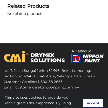
Related Products
No related products
No. 7, Jalan Sungai Jerluh 32/196, Bukit Kemuning,
Section 32, 40460, Shah Alam, Selangor Darul Ehsan.
Customer Careline: 1-800-88-2663
Email:
customercare@nipponpaint.com.my
This site uses cookies to provide you
© 2024 CMI Malaysia. All Rights Reserved.
with a great user exeprience. By using
Accept
Personal Data Protection Act (PDPA)