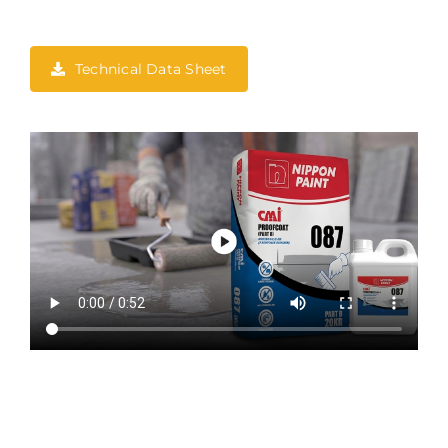
Technical Data Sheet