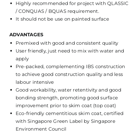
Highly recommended for project with QLASSIC
/ CONQUAS / BQUAS requirement.
It should not be use on painted surface
ADVANTAGES
Premixed with good and consistent quality
User friendly, just need to mix with water and
apply
Pre-packed, complementing IBS construction
to achieve good construction quality and less
labour intensive
Good workability, water retentivity and good
bonding strength, promoting good surface
improvement prior to skim coat (top coat)
Eco-friendly cementitious skim coat, certified
with Singapore Green Label by Singapore
Environment Council