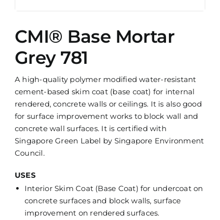
CMI® Base Mortar
Grey 781
A high-quality polymer modified water-resistant
cement-based skim coat (base coat) for internal
rendered, concrete walls or ceilings. It is also good
for surface improvement works to block wall and
concrete wall surfaces. It is certified with
Singapore Green Label by Singapore Environment
Council.
USES
Interior Skim Coat (Base Coat) for undercoat on
concrete surfaces and block walls, surface
improvement on rendered surfaces.