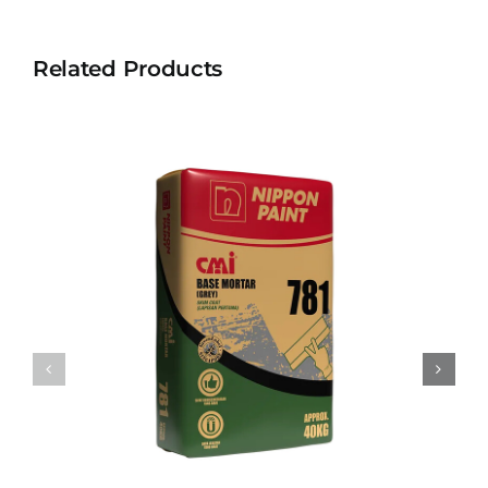
Related Products