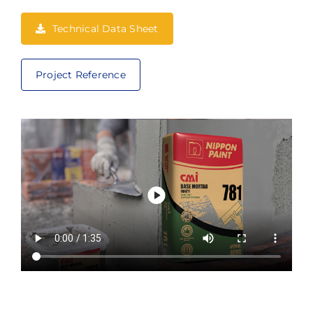
Technical Data Sheet
Project Reference