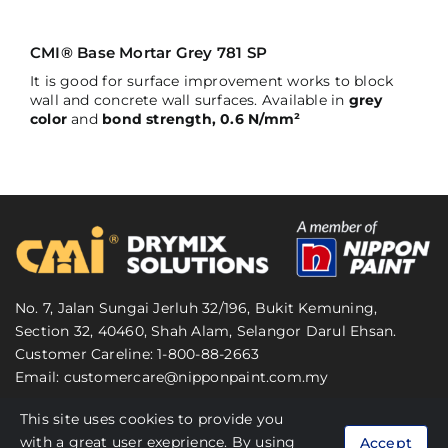
CMI® Base Mortar Grey 781 SP
It is good for surface improvement works to block
wall and concrete wall surfaces. Available in
grey
color
and
bond strength, 0.6 N/mm²
No. 7, Jalan Sungai Jerluh 32/196, Bukit Kemuning,
Section 32, 40460, Shah Alam, Selangor Darul Ehsan.
Customer Careline: 1-800-88-2663
Email:
customercare@nipponpaint.com.my
This site uses cookies to provide you
© 2024 CMI Malaysia. All Rights Reserved.
with a great user exeprience. By using
Accept