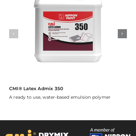
CMI® Latex Admix 350
A ready to use, water-based emulsion polymer