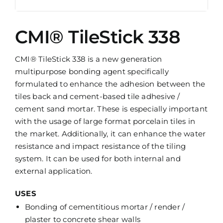
CMI® TileStick 338
CMI® TileStick 338 is a new generation
multipurpose bonding agent specifically
formulated to enhance the adhesion between the
tiles back and cement-based tile adhesive /
cement sand mortar. These is especially important
with the usage of large format porcelain tiles in
the market. Additionally, it can enhance the water
resistance and impact resistance of the tiling
system. It can be used for both internal and
external application.
USES
Bonding of cementitious mortar / render /
plaster to concrete shear walls