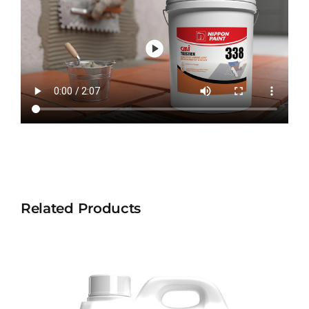
Related Products