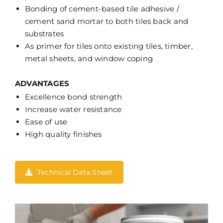
Bonding of cement-based tile adhesive /
cement sand mortar to both tiles back and
substrates
As primer for tiles onto existing tiles, timber,
metal sheets, and window coping
ADVANTAGES
Excellence bond strength
Increase water resistance
Ease of use
High quality finishes
Technical Data Sheet